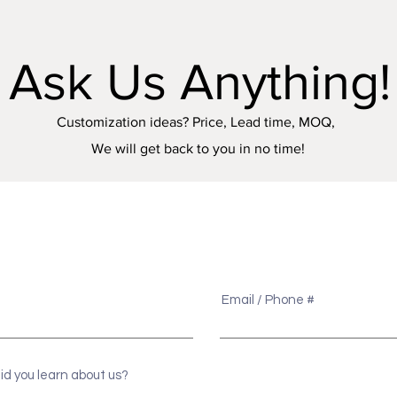
Ask Us Anything!
Customization ideas? Price, Lead time, MOQ,
We will get back to you in no time!
e
Email / Phone #
id you learn about us?