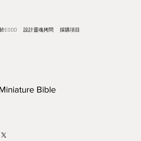
於EGDD
設計靈魂拷問
採購項目
Miniature Bible