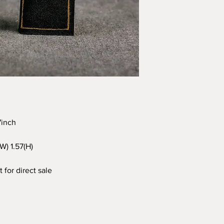
97inch
(W) 1.57(H)
 for direct sale