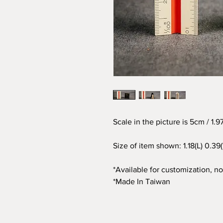
Scale in the picture is 5cm / 1.
Size of item shown: 1.18(L) 0.39
*Available for customization, not
*Made In Taiwan