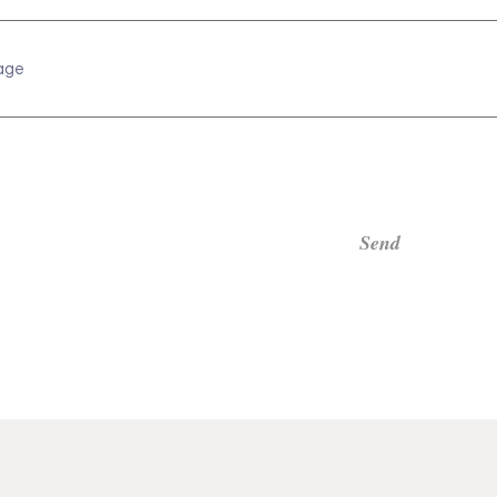
age
Send