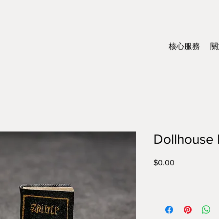
核心服務
關
Dollhouse 
$0.00
價
格