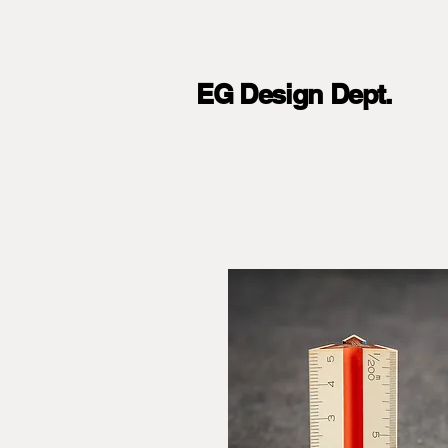
EG Design Dept.