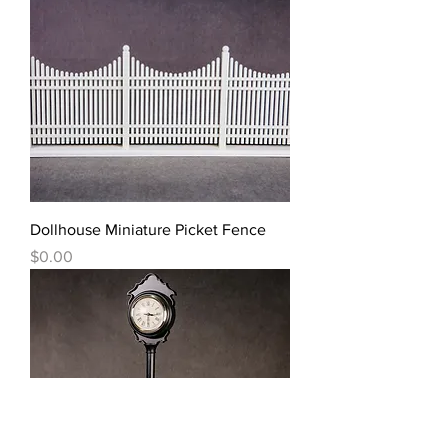
Dollhouse Miniature Picket Fence
價格
$0.00