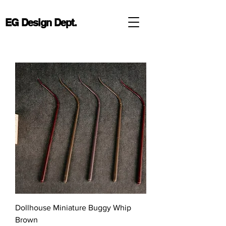
EG Design Dept.
Dollhouse Miniature Buggy Whip
Brown