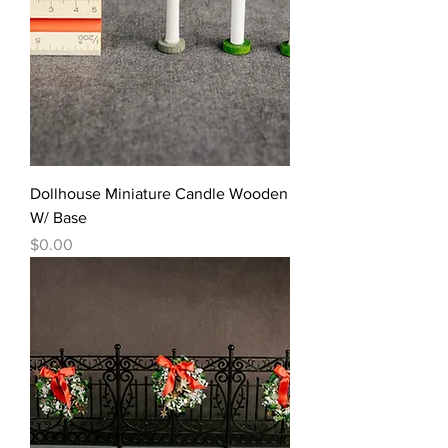
Dollhouse Miniature Candle Wooden
W/ Base
價格
$0.00