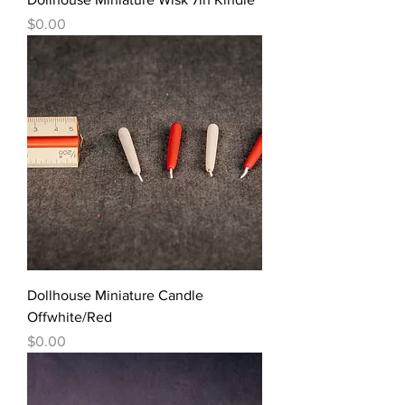
價格
$0.00
Dollhouse Miniature Candle
Offwhite/Red
價格
$0.00