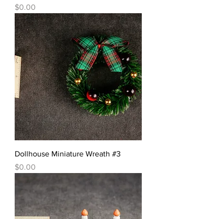
價格
$0.00
Dollhouse Miniature Wreath #3
價格
$0.00