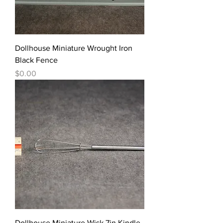
Dollhouse Miniature Wrought Iron
Black Fence
價格
$0.00
Dollhouse Miniature Wisk 7in Kindle