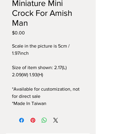
Miniature Mini
Crock For Amish
Man
$0.00
價
格
Scale in the picture is 5cm /
1.97inch
Size of item shown: 2.17(L)
2.09(W) 1.93(H)
*Available for customization, not
for direct sale
*Made In Taiwan