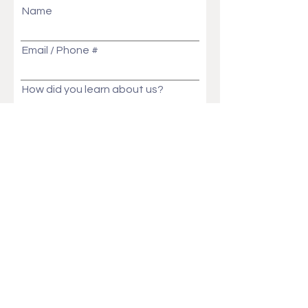
Name
Email / Phone #
How did you learn about us?
Message
Send
Ask Us Anything!
Customization ideas? Price, Lead time, MOQ,