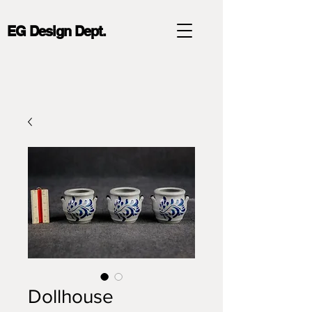
EG Design Dept.
Dollhouse