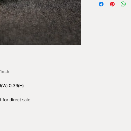
97inch
9(W) 0.39(H)
 for direct sale