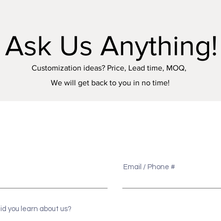
Ask Us Anything!
Customization ideas? Price, Lead time, MOQ,
We will get back to you in no time!
e
Email / Phone #
id you learn about us?