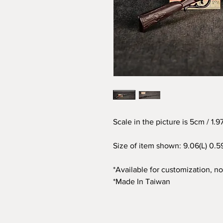
Scale in the picture is 5cm / 1.
Size of item shown: 9.06(L) 0.5
*Available for customization, not
*Made In Taiwan