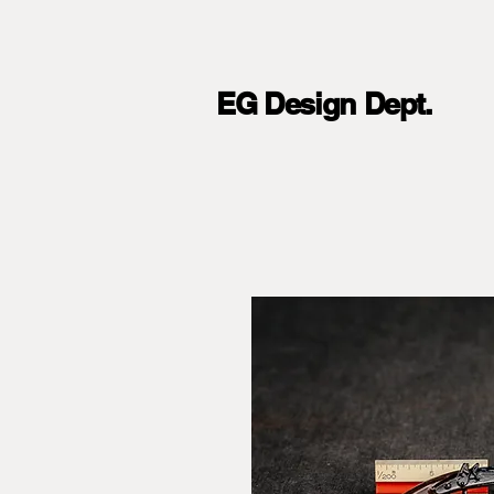
EG Design Dept.