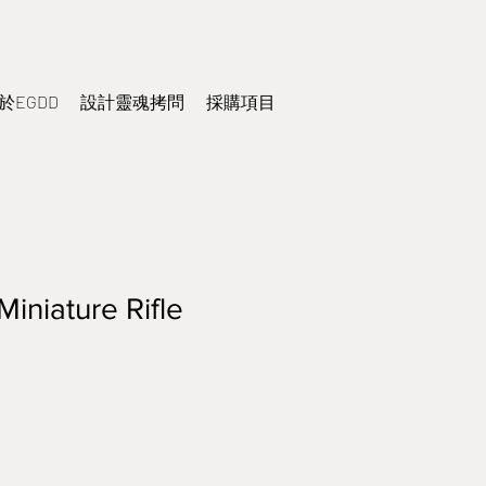
於EGDD
設計靈魂拷問
採購項目
iniature Rifle