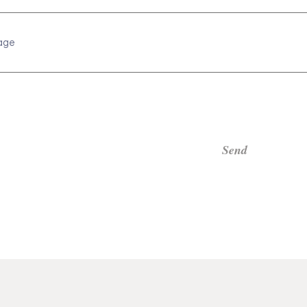
age
Send