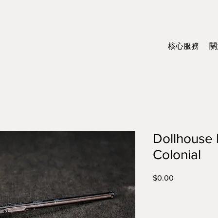
核心服務
關
Dollhouse M
Colonial
$0.00
價
格