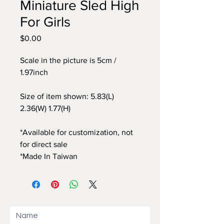
Miniature Sled High
For Girls
$0.00
價
格
Scale in the picture is 5cm /
1.97inch
Size of item shown: 5.83(L)
2.36(W) 1.77(H)
*Available for customization, not
for direct sale
*Made In Taiwan
Name