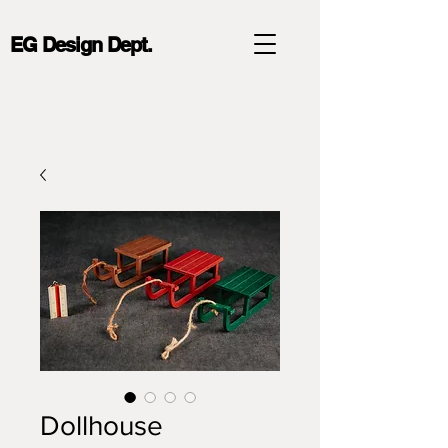
EG Design Dept.
Dollhouse