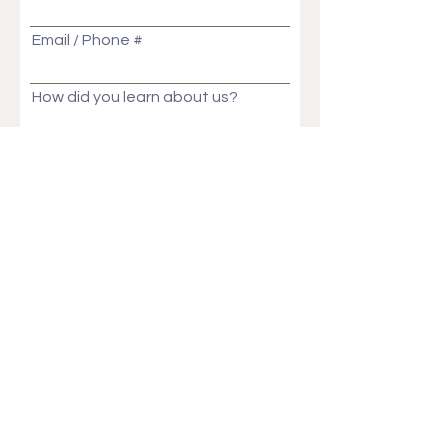
Email / Phone #
How did you learn about us?
Message
Send
Ask Us Anything!
Customization ideas? Price, Lead time, MOQ,
We will get back to you in no time!