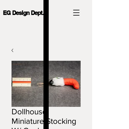
EG Design Dept.
Dollhouse
Miniature Stocking