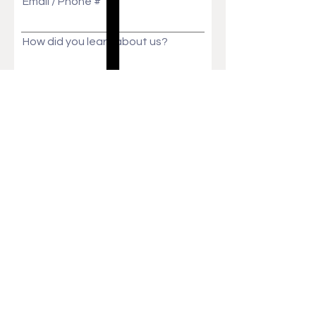
Email / Phone #
How did you learn about us?
Message
Send
Ask Us Anything!
Customization ideas? Price, Lead time, MOQ,
We will get back to you in no time!