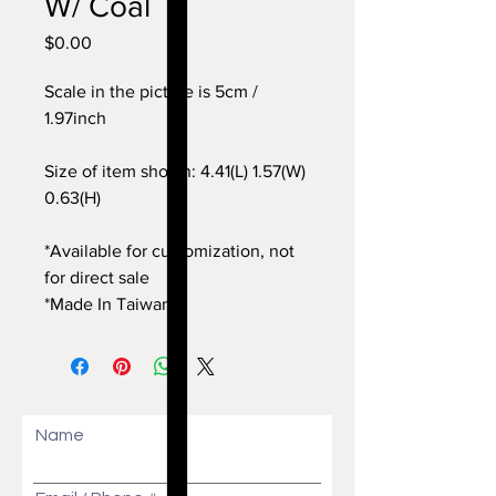
W/ Coal
$0.00
價
格
Scale in the picture is 5cm /
1.97inch
Size of item shown: 4.41(L) 1.57(W)
0.63(H)
*Available for customization, not
for direct sale
*Made In Taiwan
Name