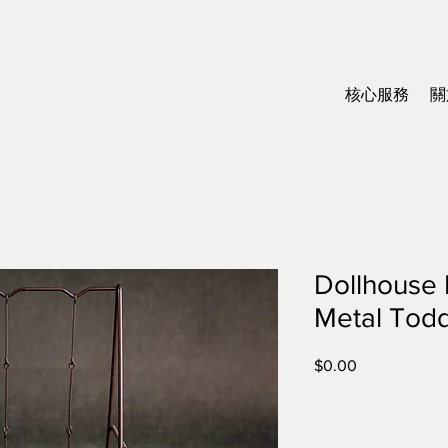
核心服務
關
Dollhouse 
Metal Todd
$0.00
價
格