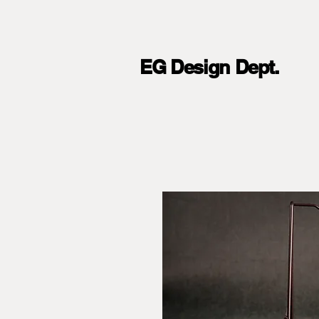
EG Design Dept.