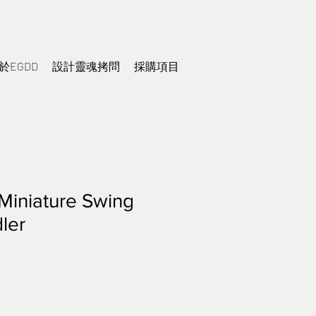
於EGDD
設計靈魂拷問
採購項目
Miniature Swing
ler