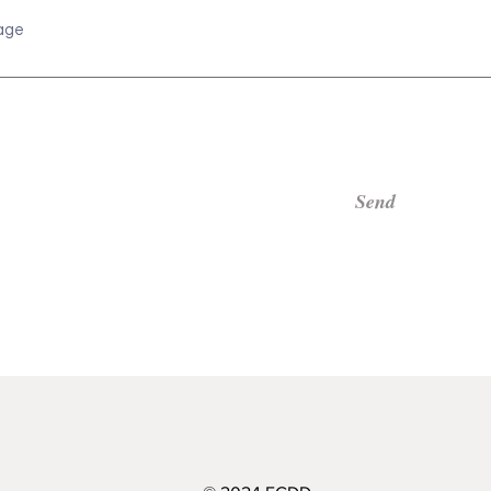
age
Send