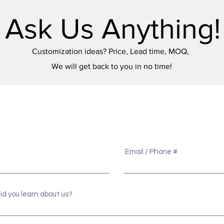
Ask Us Anything!
Customization ideas? Price, Lead time, MOQ,
We will get back to you in no time!
e
Email / Phone #
id you learn about us?