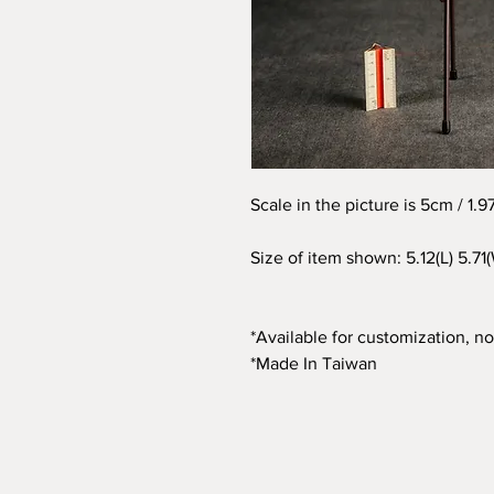
Scale in the picture is 5cm / 1.
Size of item shown: 5.12(L) 5.71
*Available for customization, not
*Made In Taiwan