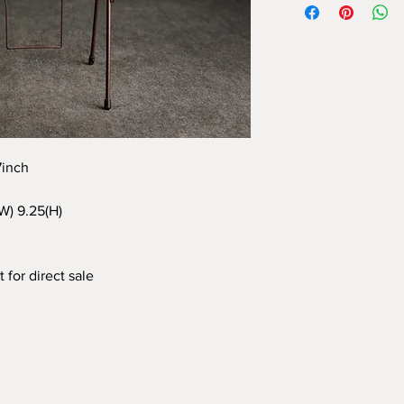
97inch
(W) 9.25(H)
 for direct sale