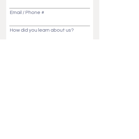
Email / Phone #
How did you learn about us?
Message
Send
Ask Us Anything!
Customization ideas? Price, Lead time, MOQ,
We will get back to you in no time!