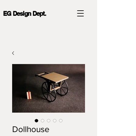
EG Design Dept.
Dollhouse