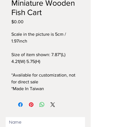
Miniature Wooden
Fish Cart
$0.00
價
格
Scale in the picture is 5cm /
1.97inch
Size of item shown: 7.87"(L)
4.21(W) 5.75(H)
*Available for customization, not
for direct sale
*Made In Taiwan
Name