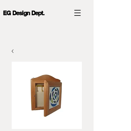
EG Design Dept.