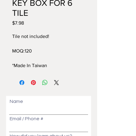
KEY BOX FOR 6
TILE
$7.98
價
格
Tile not included!
MOQ:120
*Made In Taiwan
Name
Email / Phone #