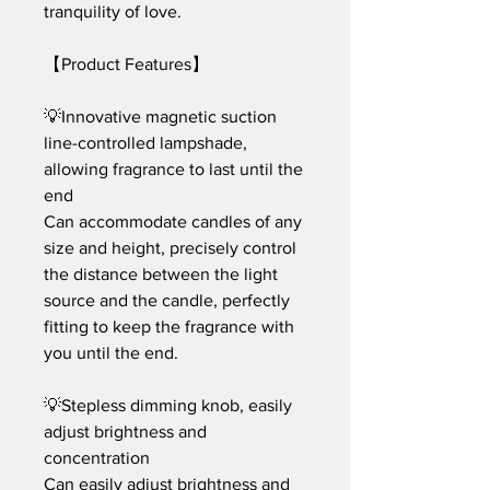
tranquility of love.
【Product Features】
💡Innovative magnetic suction
line-controlled lampshade,
allowing fragrance to last until the
end
Can accommodate candles of any
size and height, precisely control
the distance between the light
source and the candle, perfectly
fitting to keep the fragrance with
you until the end.
💡Stepless dimming knob, easily
adjust brightness and
concentration
Can easily adjust brightness and