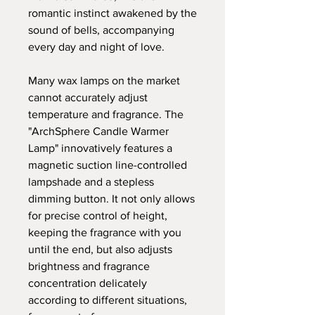
romantic instinct awakened by the
sound of bells, accompanying
every day and night of love.
Many wax lamps on the market
cannot accurately adjust
temperature and fragrance. The
"ArchSphere Candle Warmer
Lamp" innovatively features a
magnetic suction line-controlled
lampshade and a stepless
dimming button. It not only allows
for precise control of height,
keeping the fragrance with you
until the end, but also adjusts
brightness and fragrance
concentration delicately
according to different situations,