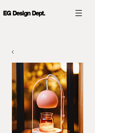
EG Design Dept.