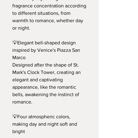
fragrance concentration according
to different situations, from
warmth to romance, whether day
or night.
💡Elegant bell-shaped design
inspired by Venice's Piazza San
Marco
Designed after the shape of St.
Mark's Clock Tower, creating an
elegant and captivating
appearance, like the romantic
bells, awakening the instinct of
romance.
💡Four atmospheric colors,
making day and night soft and
bright