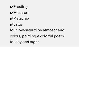
✔️Frosting
✔️Macaron
✔️Pistachio
✔️Latte
four low-saturation atmospheric
colors, painting a colorful poem
for day and night.
💡Side magnetic suction design,
attaching fragments of love
Combined with magnetic suction
wire holes, the wire can be fixed
on the side, and the magnetic
suction design can hold small
memos, serving as thoughtful
reminders.