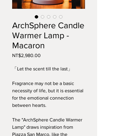
ArchSphere Candle
Warmer Lamp -
Macaron
Price
NT$2,980.00
「Let the scent till the last」
Fragrance may not be a basic
necessity of life, but it is essential
for the emotional connection
between hearts.
The "ArchSphere Candle Warmer
Lamp" draws inspiration from
Piazza San Marco, like the