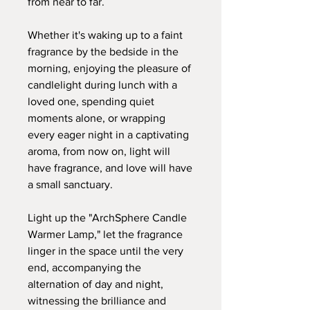
from near to far.
Whether it's waking up to a faint
fragrance by the bedside in the
morning, enjoying the pleasure of
candlelight during lunch with a
loved one, spending quiet
moments alone, or wrapping
every eager night in a captivating
aroma, from now on, light will
have fragrance, and love will have
a small sanctuary.
Light up the "ArchSphere Candle
Warmer Lamp," let the fragrance
linger in the space until the very
end, accompanying the
alternation of day and night,
witnessing the brilliance and