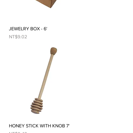
JEWELRY BOX - 6'
Price
NT$9.02
HONEY STICK WITH KNOB 7'