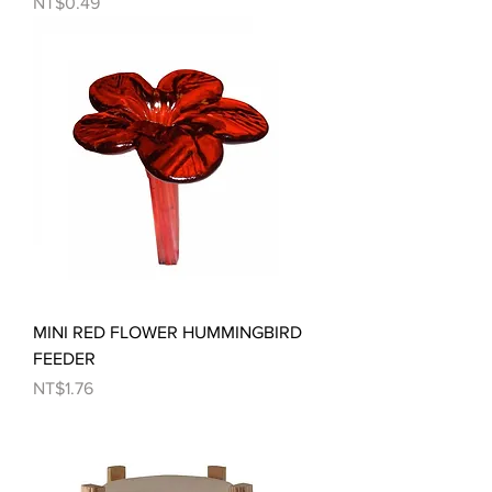
Price
NT$0.49
MINI RED FLOWER HUMMINGBIRD
FEEDER
Price
NT$1.76