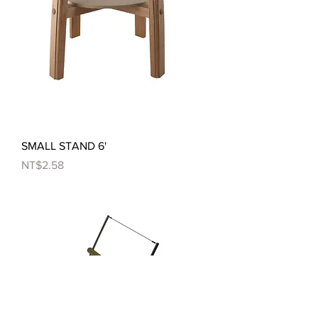
SMALL STAND 6'
Price
NT$2.58