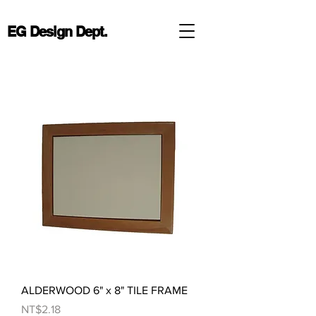
EG Design Dept.
ALDERWOOD 6" x 8" TILE FRAME
Price
NT$2.18