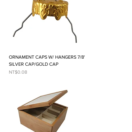
ORNAMENT CAPS W/ HANGERS 7/8'
SILVER CAP/GOLD CAP
Price
NT$0.08