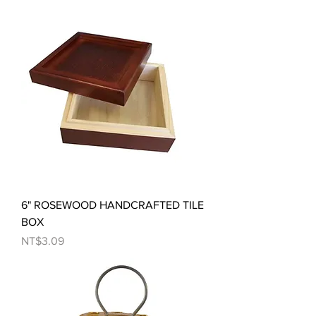
6" ROSEWOOD HANDCRAFTED TILE
BOX
Price
NT$3.09