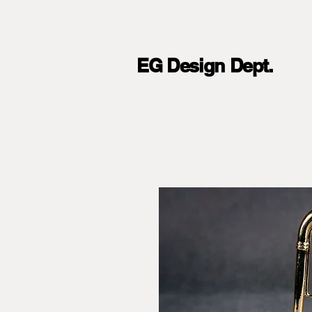
EG Design Dept.