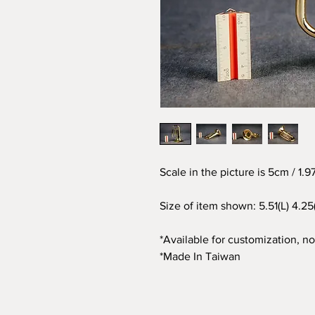
Scale in the picture is 5cm / 1.
Size of item shown: 5.51(L) 4.25
*Available for customization, not
*Made In Taiwan