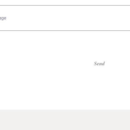
age
Send