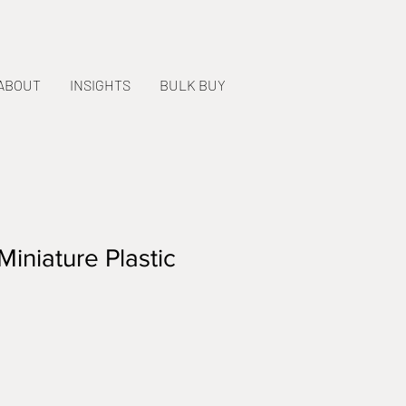
ABOUT
INSIGHTS
BULK BUY
iniature Plastic