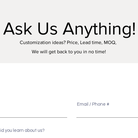
Ask Us Anything!
Customization ideas? Price, Lead time, MOQ,
We will get back to you in no time!
e
Email / Phone #
id you learn about us?