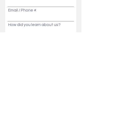
Email / Phone #
How did you learn about us?
Message
Send
Ask Us Anything!
Customization ideas? Price, Lead time, MOQ,
We will get back to you in no time!