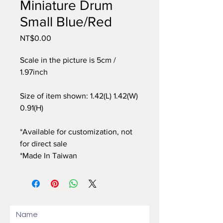
Miniature Drum
Small Blue/Red
Price
NT$0.00
Scale in the picture is 5cm /
1.97inch
Size of item shown: 1.42(L) 1.42(W)
0.91(H)
*Available for customization, not
for direct sale
*Made In Taiwan
Name