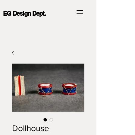
EG Design Dept.
Dollhouse