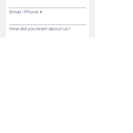
Email / Phone #
How did you learn about us?
Message
Send
Ask Us Anything!
Customization ideas? Price, Lead time, MOQ,
We will get back to you in no time!