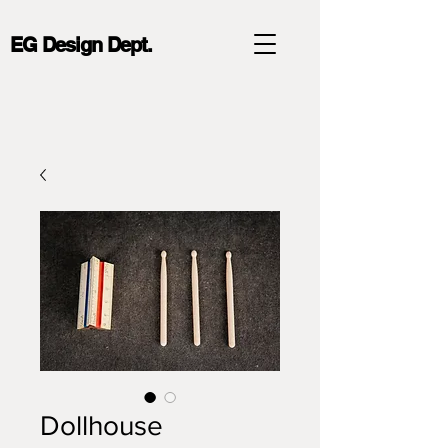
EG Design Dept.
Dollhouse