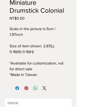
Miniature
Drumstick Colonial
Price
NT$0.00
Scale in the picture is 5cm /
1.97inch
Size of item shown: 2.87(L)
0.16(W) 0.16(H)
*Available for customization, not
for direct sale
*Made In Taiwan
Name