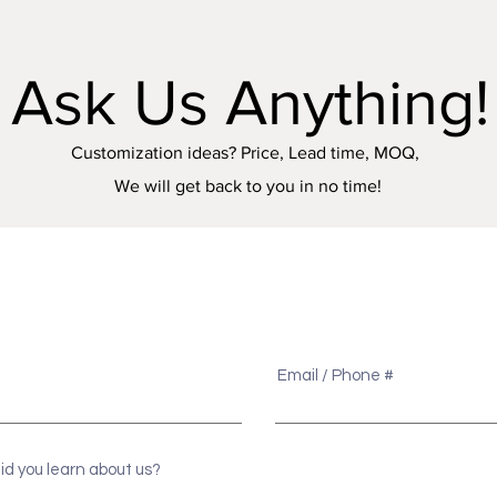
Ask Us Anything!
Customization ideas? Price, Lead time, MOQ,
We will get back to you in no time!
e
Email / Phone #
id you learn about us?