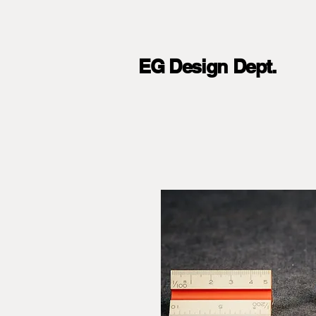
EG Design Dept.