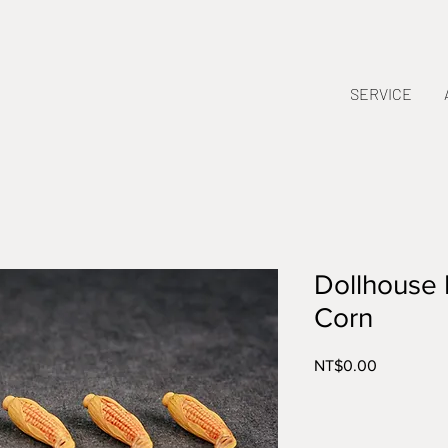
SERVICE
Dollhouse 
Corn
Price
NT$0.00