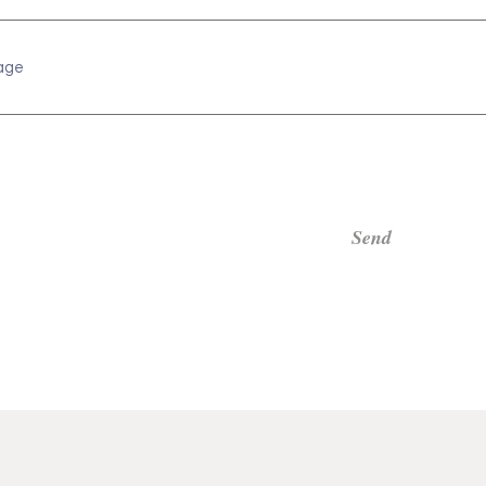
age
Send