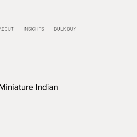
ABOUT
INSIGHTS
BULK BUY
Miniature Indian