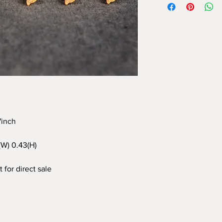
97inch
3(W) 0.43(H)
 for direct sale