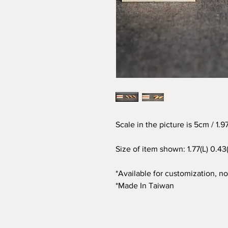
Scale in the picture is 5cm / 1.
Size of item shown: 1.77(L) 0.4
*Available for customization, not
*Made In Taiwan