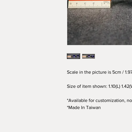
Scale in the picture is 5cm / 1.
Size of item shown: 1.10(L) 1.42(
*Available for customization, not
*Made In Taiwan