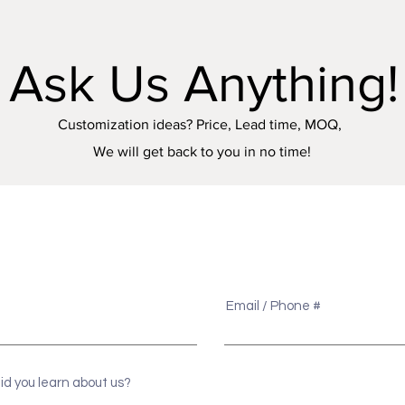
Ask Us Anything!
Customization ideas? Price, Lead time, MOQ,
We will get back to you in no time!
e
Email / Phone #
id you learn about us?