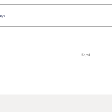
age
Send