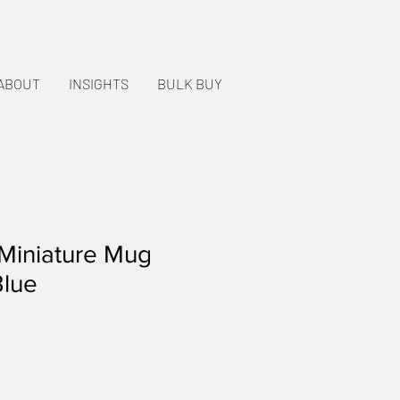
ABOUT
INSIGHTS
BULK BUY
Miniature Mug
Blue