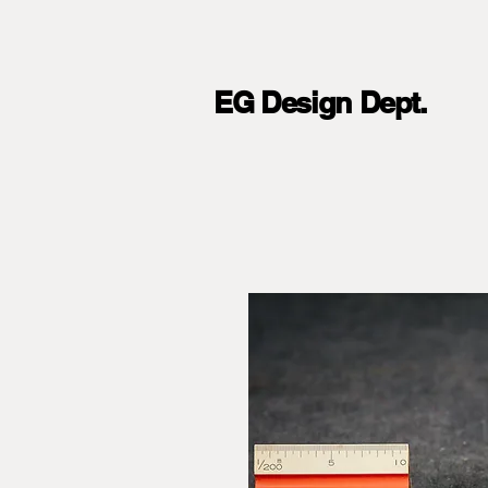
EG Design Dept.