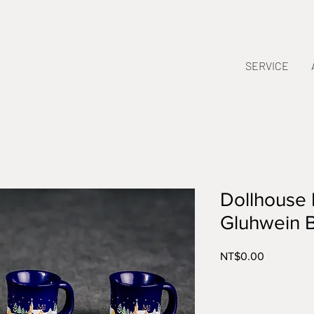
SERVICE
Dollhouse 
Gluhwein 
Price
NT$0.00