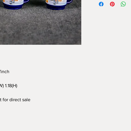
97inch
W) 1.18(H)
 for direct sale