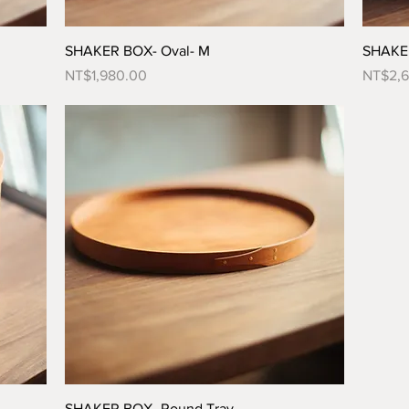
SHAKER BOX- Oval- M
SHAKER
Price
Price
NT$1,980.00
NT$2,
SHAKER BOX- Round Tray