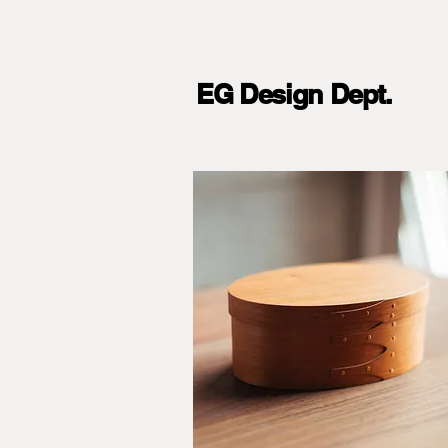
EG Design Dept.