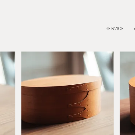
SERVICE