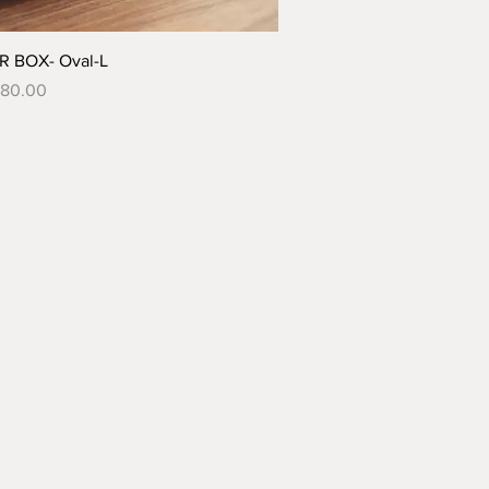
 BOX- Oval-L
680.00