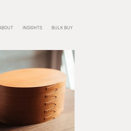
ABOUT
INSIGHTS
BULK BUY