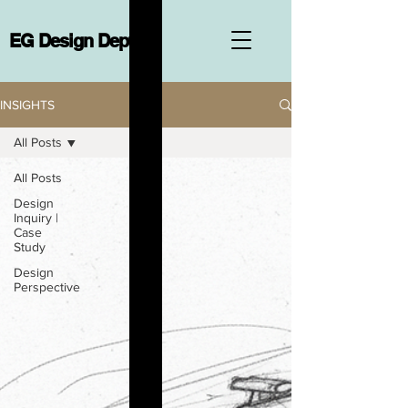
EG Design Dept.
INSIGHTS
All Posts
All Posts
Design
Inquiry |
Case
Study
Design
Perspective