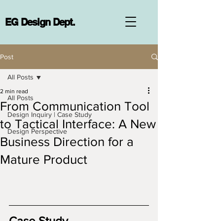
EG Design Dept.
Post
All Posts
2 min read
All Posts
From Communication Tool
Design Inquiry | Case Study
to Tactical Interface: A New
Design Perspective
Business Direction for a
Mature Product
Case Study