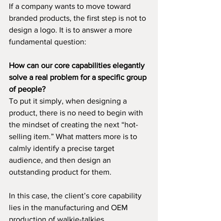
If a company wants to move toward 
branded products, the first step is not to 
design a logo. It is to answer a more 
fundamental question:
How can our core capabilities elegantly 
solve a real problem for a specific group 
of people?
To put it simply, when designing a 
product, there is no need to begin with 
the mindset of creating the next “hot-
selling item.” What matters more is to 
calmly identify a precise target 
audience, and then design an 
outstanding product for them.
In this case, the client’s core capability 
lies in the manufacturing and OEM 
production of walkie-talkies.