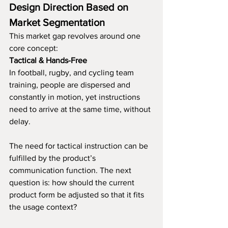
Design Direction Based on 
Market Segmentation
This market gap revolves around one 
core concept:
Tactical & Hands-Free
In football, rugby, and cycling team 
training, people are dispersed and 
constantly in motion, yet instructions 
need to arrive at the same time, without 
delay.
The need for tactical instruction can be 
fulfilled by the product’s 
communication function. The next 
question is: how should the current 
product form be adjusted so that it fits 
the usage context?