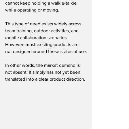
cannot keep holding a walkie-talkie 
while operating or moving.
This type of need exists widely across 
team training, outdoor activities, and 
mobile collaboration scenarios. 
However, most existing products are 
not designed around these states of use.
In other words, the market demand is 
not absent. It simply has not yet been 
translated into a clear product direction.