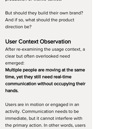
But should they build their own brand?
And if so, what should the product 
direction be?
User Context Observation
After re-examining the usage context, a 
clear but often overlooked need 
emerged:
Multiple people are moving at the same 
time, yet they still need real-time 
communication without occupying their 
hands.
Users are in motion or engaged in an 
activity. Communication needs to be 
immediate, but it cannot interfere with 
the primary action. In other words, users 