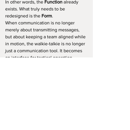
In other words, the 
Function
 already 
exists. What truly needs to be 
redesigned is the 
Form
.
When communication is no longer 
merely about transmitting messages, 
but about keeping a team aligned while 
in motion, the walkie-talkie is no longer 
just a communication tool. It becomes 
an interface for tactical operation.
This direction allows the product to 
move beyond price and volume 
competition. It becomes the starting 
point of a product line that can be 
clearly explained and continuously 
extended.
A product designed around the core of 
Tactical & Hands-Free
 would have a 