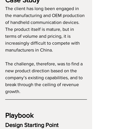
The client has long been engaged in 
the manufacturing and OEM production 
of handheld communication devices. 
The product itself is mature, but in 
terms of volume and pricing, it is 
increasingly difficult to compete with 
manufacturers in China.
The challenge, therefore, was to find a 
new product direction based on the 
company’s existing capabilities, and to 
break through the ceiling of revenue 
growth.
Playbook
Design Starting Point