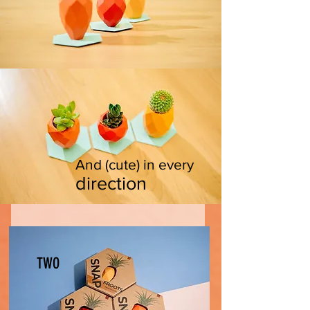
And (cute) in every
direc
tion
TWO