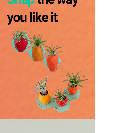
you like it