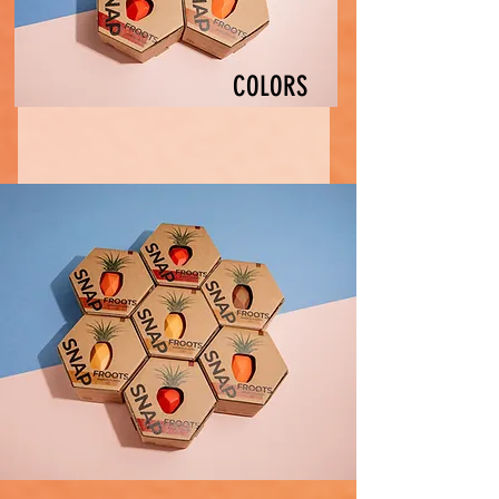
COLORS