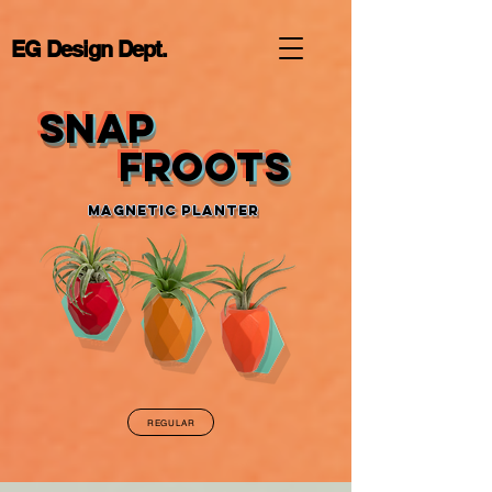
EG Design Dept.
SNAP
SNAP
Froots
Froots
Magnetic Planter
REGULAR