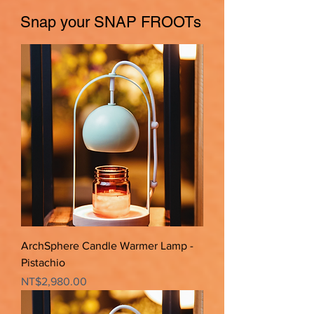
Snap your SNAP FROOTs
ArchSphere Candle Warmer Lamp -
Pistachio
Price
NT$2,980.00