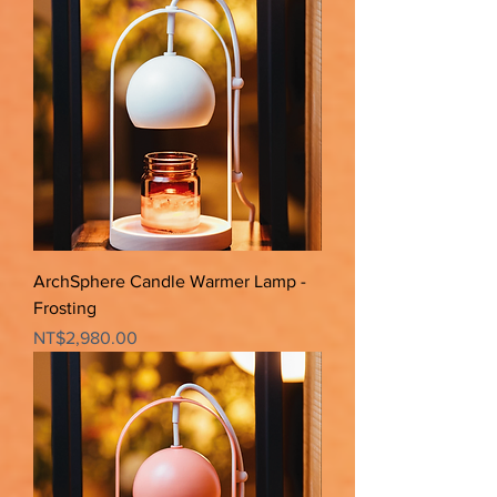
ArchSphere Candle Warmer Lamp -
Frosting
Price
NT$2,980.00