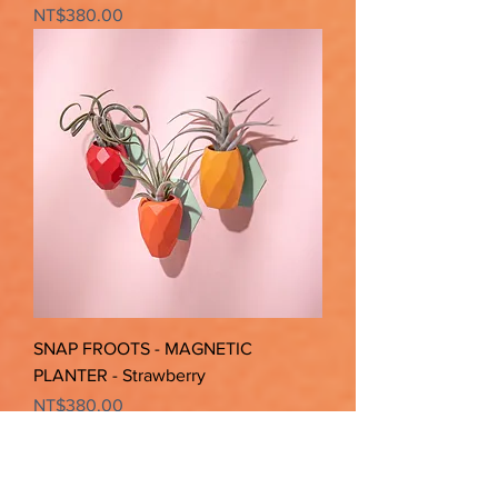
Price
NT$380.00
SNAP FROOTS - MAGNETIC
PLANTER - Strawberry
Price
NT$380.00