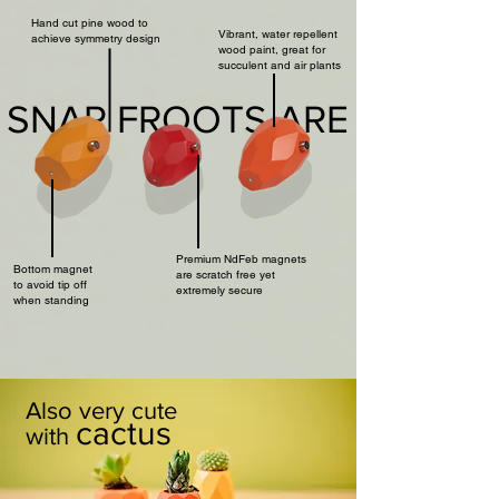
Hand cut pine wood to
Vibrant, water repellent
achieve symmetry design
wood paint, great for
succulent and air plants
SNAP FROOTS ARE
Premium NdFeb magnets
Bottom magnet
are scratch free yet
to avoid tip off
extremely secure
when standing
Also very cute
cactus
with