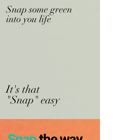
Snap some green
into you life
It's that
"Snap" easy
Snap
the way