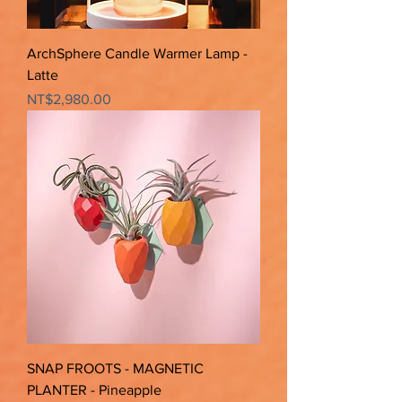
ArchSphere Candle Warmer Lamp -
Latte
Price
NT$2,980.00
SNAP FROOTS - MAGNETIC
PLANTER - Pineapple