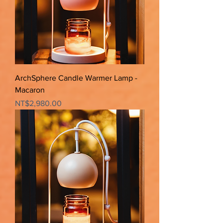
ArchSphere Candle Warmer Lamp -
Macaron
Price
NT$2,980.00